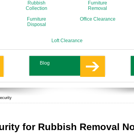
Rubbish
Furniture
Collection
Removal
Furniture
Office Clearance
Disposal
Loft Clearance
Blog
ecurity
rity for Rubbish Removal Not