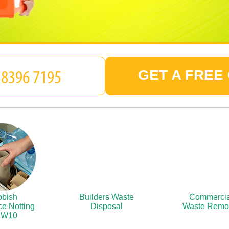
GET A FREE
bish
Builders Waste
Commercia
e Notting
Disposal
Waste Remo
l W10