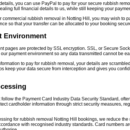
d details, you can use PayPal to pay for your secure rubbish re
aling full financial details to us, while still keeping your payme
r commercial rubbish removal in Notting Hill, you may wish to pa
nce so that your transfer can be allocated to your booking secur
t Environment
ent pages are protected by SSL encryption. SSL, or Secure Sock
ur payment environment so any data transmitted cannot be easil
ormation to pay for rubbish removal, your details are scramble
elps keep your data secure from interception and gives you con
ocessing
 follow the Payment Card Industry Data Security Standard, oft
ect cardholder information through strict security measures, reg
sing for rubbish removal Notting Hill bookings, we reduce the 
cordance with recognised industry standards. Card numbers are 
uthorise.