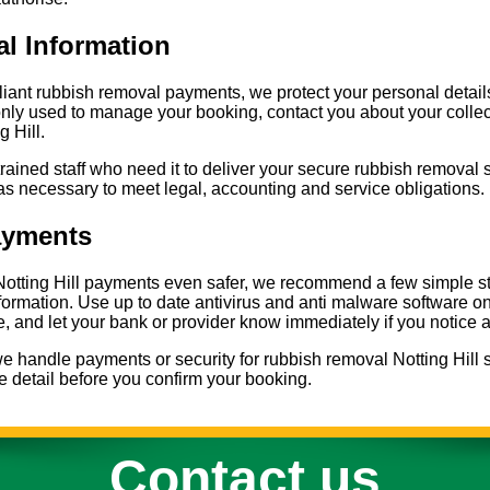
al Information
liant rubbish removal payments, we protect your personal deta
nly used to manage your booking, contact you about your collect
g Hill.
trained staff who need it to deliver your secure rubbish removal 
as necessary to meet legal, accounting and service obligations.
ayments
otting Hill payments even safer, we recommend a few simple st
information. Use up to date antivirus and anti malware software 
 and let your bank or provider know immediately if you notice 
 handle payments or security for rubbish removal Notting Hill s
 detail before you confirm your booking.
Contact us