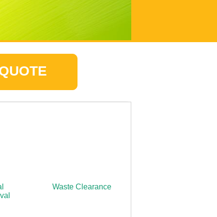
 QUOTE
l
Waste Clearance
val