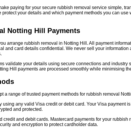
ake paying for your secure rubbish removal service simple, tr
e protect your details and which payment methods you can use
l Notting Hill Payments
 you arrange rubbish removal in Notting Hill. All payment informa
 and card details confidential. We never sell your information a
.
validate your details using secure connections and industry st
ting Hill payments are processed smoothly while minimising the
hods
 a range of trusted payment methods for rubbish removal Notti
y using any valid Visa credit or debit card. Your Visa payment 
ypted and protected.
credit and debit cards. Mastercard payments for your rubbish re
curity and encryption to protect cardholder data.