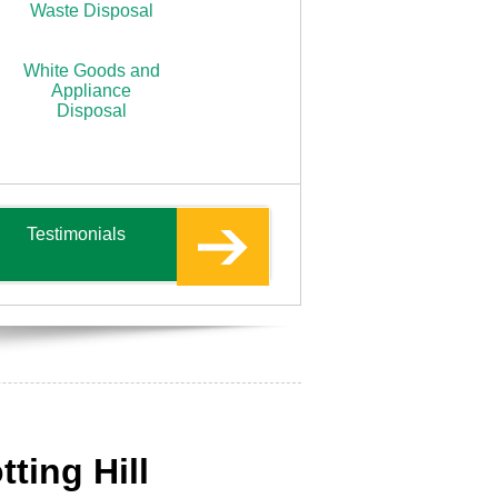
Waste Disposal
White Goods and
Appliance
Disposal
Testimonials
ting Hill