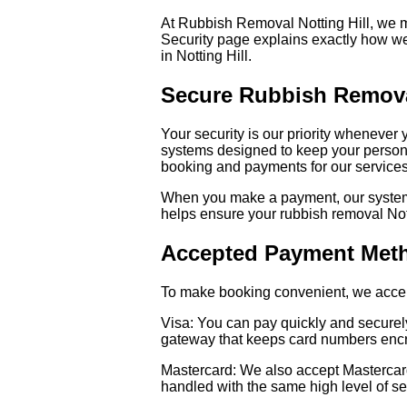
At Rubbish Removal Notting Hill, we m
Security page explains exactly how w
in Notting Hill.
Secure Rubbish Remova
Your security is our priority whenever
systems designed to keep your personal
booking and payments for our services
When you make a payment, our systems 
helps ensure your rubbish removal Not
Accepted Payment Met
To make booking convenient, we accept
Visa: You can pay quickly and securel
gateway that keeps card numbers encr
Mastercard: We also accept Mastercard 
handled with the same high level of se