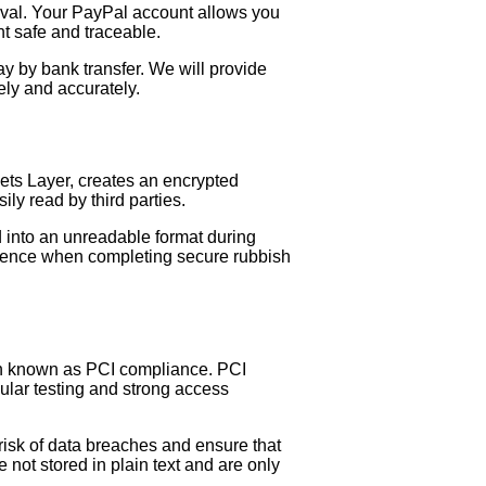
moval. Your PayPal account allows you
nt safe and traceable.
y by bank transfer. We will provide
ely and accurately.
ets Layer, creates an encrypted
y read by third parties.
d into an unreadable format during
fidence when completing secure rubbish
en known as PCI compliance. PCI
ular testing and strong access
risk of data breaches and ensure that
not stored in plain text and are only