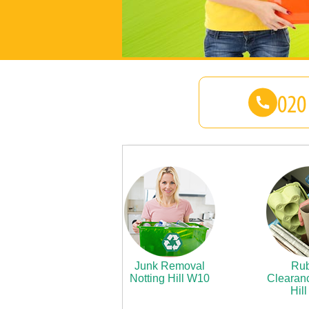
Junk Removal
Rub
Notting Hill W10
Clearanc
Hil