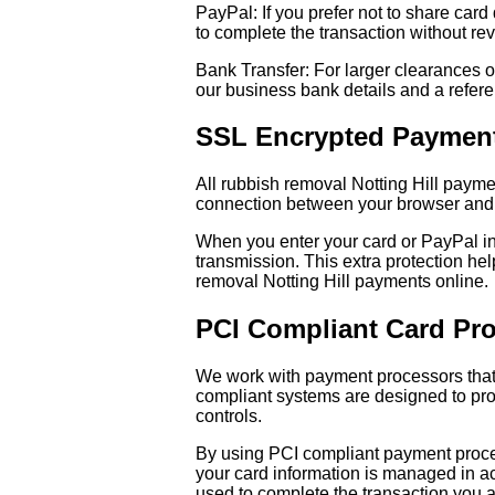
PayPal: If you prefer not to share car
to complete the transaction without reve
Bank Transfer: For larger clearances o
our business bank details and a refere
SSL Encrypted Paymen
All rubbish removal Notting Hill paym
connection between your browser and o
When you enter your card or PayPal inf
transmission. This extra protection h
removal Notting Hill payments online.
PCI Compliant Card Pr
We work with payment processors that
compliant systems are designed to prot
controls.
By using PCI compliant payment proces
your card information is managed in ac
used to complete the transaction you a