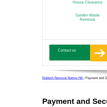
House Clearance
Garden Waste
Removal
Contact us
Rubbish Removal Notting Hill
›
Payment and S
Payment and Secu