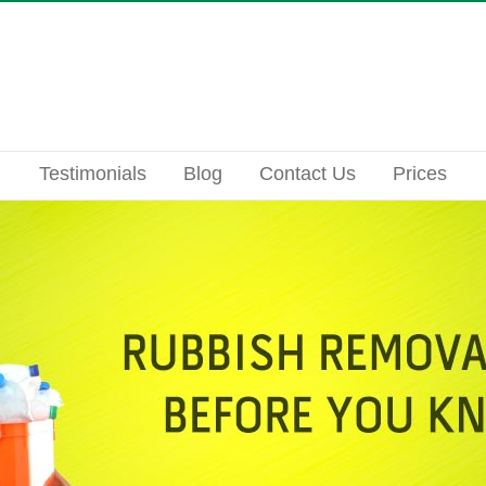
Testimonials
Blog
Contact Us
Prices