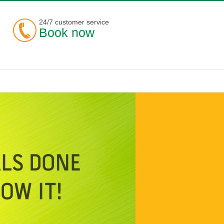
24/7 customer service
Book now