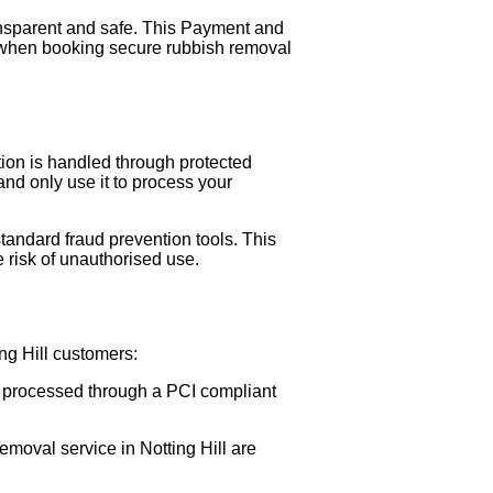
ansparent and safe. This Payment and
 when booking secure rubbish removal
tion is handled through protected
nd only use it to process your
andard fraud prevention tools. This
 risk of unauthorised use.
ng Hill customers:
is processed through a PCI compliant
moval service in Notting Hill are