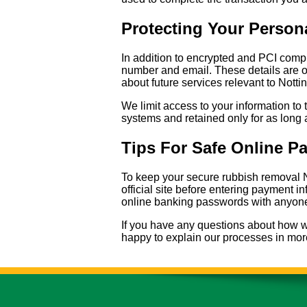
Protecting Your Person
In addition to encrypted and PCI comp
number and email. These details are o
about future services relevant to Nottin
We limit access to your information to 
systems and retained only for as long 
Tips For Safe Online P
To keep your secure rubbish removal N
official site before entering payment 
online banking passwords with anyone,
If you have any questions about how we
happy to explain our processes in more