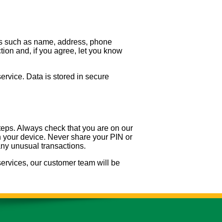
ils such as name, address, phone
ion and, if you agree, let you know
service. Data is stored in secure
eps. Always check that you are on our
on your device. Never share your PIN or
any unusual transactions.
ervices, our customer team will be