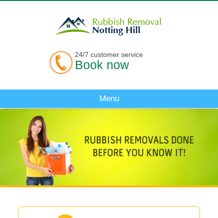
24/7 customer service
Book now
Menu