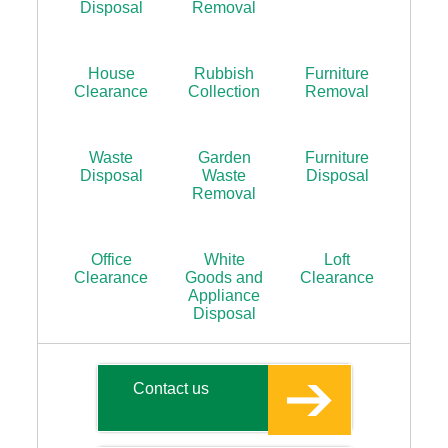
Disposal
Removal
House
Rubbish
Furniture
Clearance
Collection
Removal
Waste
Garden
Furniture
Disposal
Waste
Disposal
Removal
Office
White
Loft
Clearance
Goods and
Clearance
Appliance
Disposal
Contact us