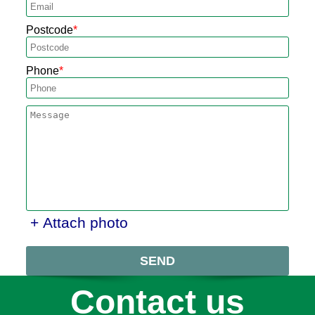
Postcode
Phone
+ Attach photo
SEND
Contact us