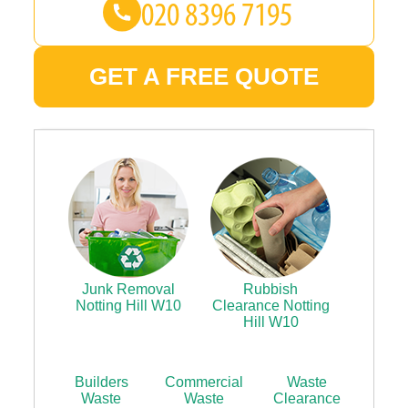
GET A FREE QUOTE
Junk Removal
Rubbish
Notting Hill W10
Clearance Notting
Hill W10
Builders
Commercial
Waste
Waste
Waste
Clearance