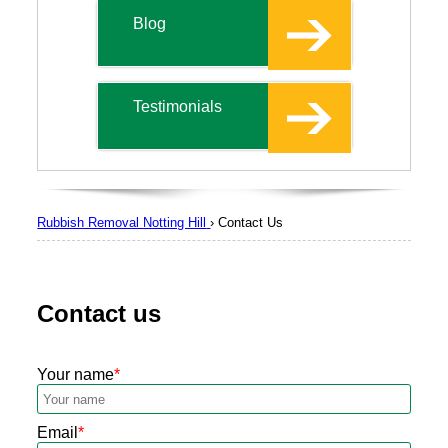
Blog
Testimonials
Rubbish Removal Notting Hill
›
Contact Us
Contact us
Your name
Email